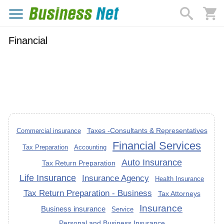
Financial
Taxes -Consultants & Representatives
Commercial insurance
Financial Services
Tax Preparation
Accounting
Auto Insurance
Tax Return Preparation
Life Insurance
Insurance Agency
Health Insurance
Tax Return Preparation - Business
Tax Attorneys
Insurance
Business insurance
Service
Personal and Business Insurance