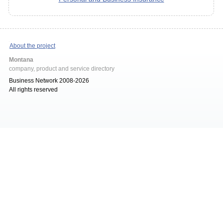
About the project
Montana
company, product and service directory
Business Network 2008-2026
All rights reserved